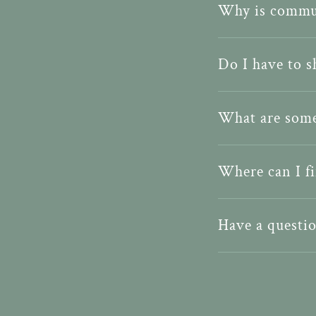
Why is commu
Do I have to 
What are some
Where can I fi
Have a questio