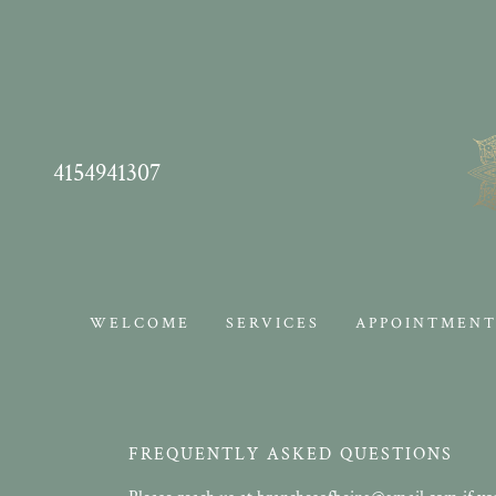
4154941307
WELCOME
SERVICES
APPOINTMENT
FREQUENTLY ASKED QUESTIONS