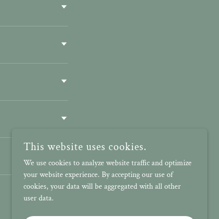
This website uses cookies.
We use cookies to analyze website traffic and optimize
your website experience. By accepting our use of
cookies, your data will be aggregated with all other
user data.