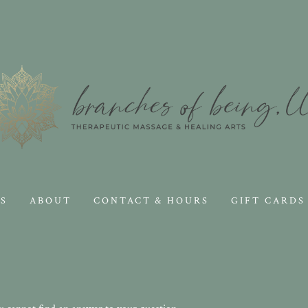
S
ABOUT
CONTACT & HOURS
GIFT CARDS