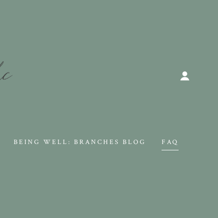
BEING WELL: BRANCHES BLOG
FAQ