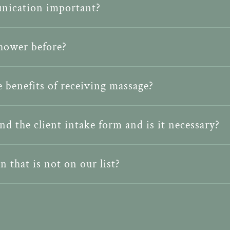
nication important?
shower before?
 benefits of receiving massage?
nd the client intake form and is it necessary?
n that is not on our list?