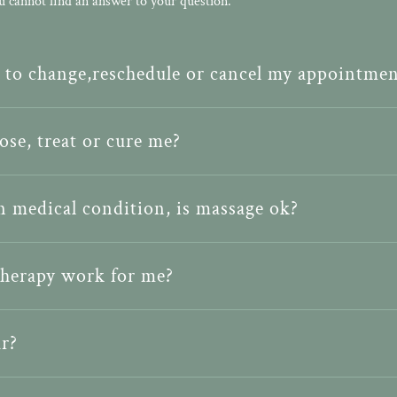
u cannot find an answer to your question.
d to change,reschedule or cancel my appointmen
se, treat or cure me?
in medical condition, is massage ok?
therapy work for me?
r?