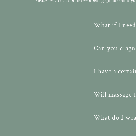
Please reach us at
branchesofbeing@gmail.com
if yo
What if I nee
Can you diagno
I have a certa
Will massage 
What do I wea